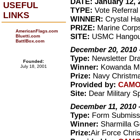
DATE: January 12, 2
USEFUL
TYPE:
Vote Referral
LINKS
WINNER:
Crystal Ha
PRIZE:
Marine Corp
AmericanFlags.com
SITE:
USMC Hangou
Bluetti.com
BattlBox.com
December 20, 2010 
Type:
Newsletter Dr
Founded:
Winner:
Kowanda M
July 18, 2001
Prize:
Navy Christma
Provided by:
CAM
Site:
Dear Military 
December 11, 2010 
Type:
Form Submiss
Winner:
Sharmilla G
Prize:
Air Force Chri