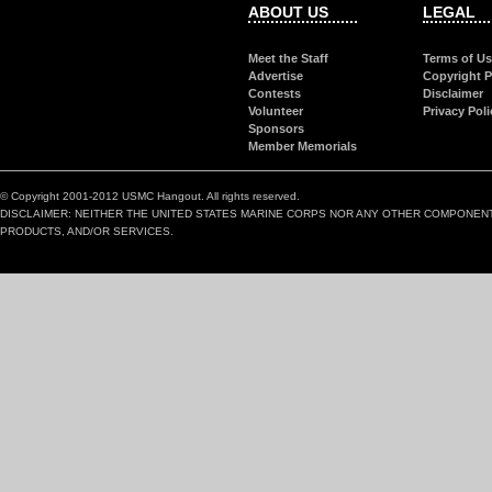
ABOUT US
LEGAL
Meet the Staff
Terms of U
Advertise
Copyright P
Contests
Disclaimer
Volunteer
Privacy Poli
Sponsors
Member Memorials
© Copyright 2001-2012 USMC Hangout. All rights reserved.
DISCLAIMER: NEITHER THE UNITED STATES MARINE CORPS NOR ANY OTHER COMPONEN
PRODUCTS, AND/OR SERVICES.