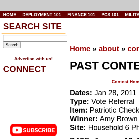
HOME
DEPLOYMENT 101
FINANCE 101
PCS 101
MILIT
SEARCH SITE
Home
»
about
»
con
Advertise with us!
PAST CONT
CONNECT
Contest Ho
Dates:
Jan 28, 2011 
Type:
Vote Referral
Item:
Patriotic Chec
Winner:
Amy Brown
Site:
Household 6 Ph