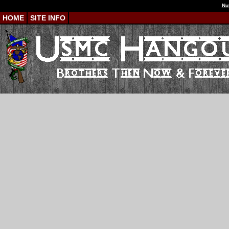
Nu
HOME
SITE INFO