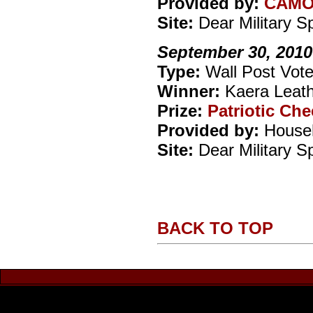
Provided by:
CAM
Site:
Dear Military 
September 30, 2010
Type:
Wall Post Vote
Winner:
Kaera Leat
Prize:
Patriotic Ch
Provided by:
Househ
Site:
Dear Military 
BACK TO TOP