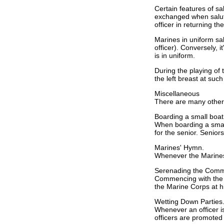
Certain features of s
exchanged when saluti
officer in returning t
Marines in uniform salu
officer). Conversely, it
is in uniform.
During the playing of 
the left breast at suc
Miscellaneous
There are many other c
Boarding a small boat 
When boarding a small 
for the senior. Seniors
Marines' Hymn.
Whenever the Marines' 
Serenading the Com
Commencing with the 
the Marine Corps at h
Wetting Down Parties
Whenever an officer i
officers are promoted