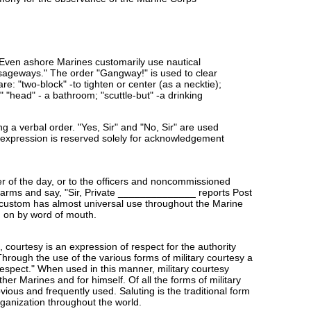
 Even ashore Marines customarily use nautical
assageways." The order "Gangway!" is used to clear
e: "two-block" -to tighten or center (as a necktie);
;" "head" - a bathroom; "scuttle-but" -a drinking
g a verbal order. "Yes, Sir" and "No, Sir" are used
is expression is reserved solely for acknowledgement
cer of the day, or to the officers and noncommissioned
t arms and say, "Sir, Private ______________ reports Post
 custom has almost universal use throughout the Marine
d on by word of mouth.
 courtesy is an expression of respect for the authority
hrough the use of the various forms of military courtesy a
respect." When used in this manner, military courtesy
her Marines and for himself. Of all the forms of military
ious and frequently used. Saluting is the traditional form
rganization throughout the world.