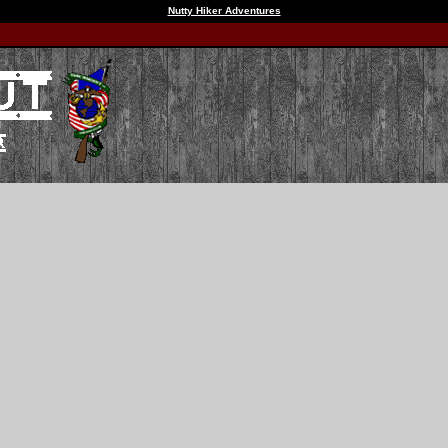
Nutty Hiker Adventures