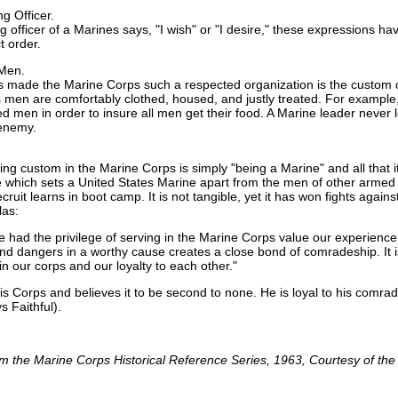
 Officer.
fficer of a Marines says, "I wish" or "I desire," these expressions hav
t order.
 Men.
 made the Marine Corps such a respected organization is the custom of
men are comfortably clothed, housed, and justly treated. For example, i
isted men in order to insure all men get their food. A Marine leader never
 enemy.
g custom in the Marine Corps is simply "being a Marine" and all that it imp
ride which sets a United States Marine apart from the men of other armed s
cruit learns in boot camp. It is not tangible, yet it has won fights agai
las:
 had the privilege of serving in the Marine Corps value our experience
nd dangers in a worthy cause creates a close bond of comradeship. It 
in our corps and our loyalty to each other."
his Corps and believes it to be second to none. He is loyal to his comr
 Faithful).
m the Marine Corps Historical Reference Series, 1963, Courtesy of th