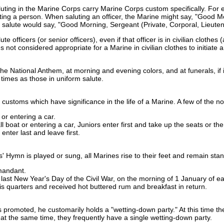
aluting in the Marine Corps carry Marine Corps custom specifically. For
ng a person. When saluting an officer, the Marine might say, "Good Mor
he salute would say, "Good Morning, Sergeant (Private, Corporal, Lieuten
te officers (or senior officers), even if that officer is in civilian cloth
's not considered appropriate for a Marine in civilian clothes to initiate a 
the National Anthem, at morning and evening colors, and at funerals, if 
h times as those in uniform salute.
ustoms which have significance in the life of a Marine. A few of the no
or entering a car.
boat or entering a car, Juniors enter first and take up the seats or th
 enter last and leave first.
Hymn is played or sung, all Marines rise to their feet and remain stand
mandant.
last New Year's Day of the Civil War, on the morning of 1 January of
is quarters and received hot buttered rum and breakfast in return.
.
s promoted, he customarily holds a "wetting-down party." At this time 
 at the same time, they frequently have a single wetting-down party.