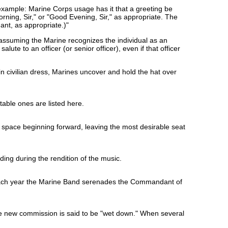
 example: Marine Corps usage has it that a greeting be
ning, Sir," or "Good Evening, Sir," as appropriate. The
ant, as appropriate.)"
es (assuming the Marine recognizes the individual as an
salute to an officer (or senior officer), even if that officer
in civilian dress, Marines uncover and hold the hat over
table ones are listed here.
e space beginning forward, leaving the most desirable seat
ing during the rendition of the music.
 each year the Marine Band serenades the Commandant of
the new commission is said to be "wet down." When several