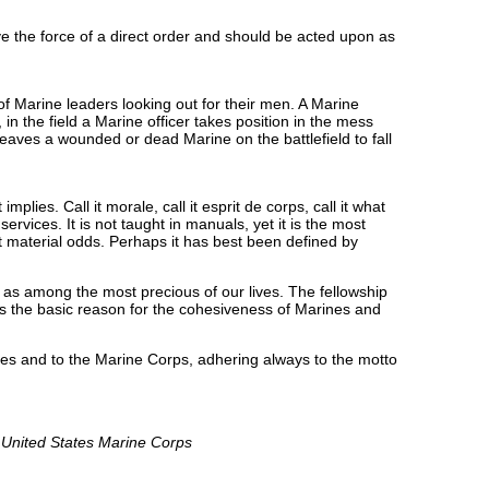
e the force of a direct order and should be acted upon as
 Marine leaders looking out for their men. A Marine
n the field a Marine officer takes position in the mess
 leaves a wounded or dead Marine on the battlefield to fall
lies. Call it morale, call it esprit de corps, call it what
ervices. It is not taught in manuals, yet it is the most
nst material odds. Perhaps it has best been defined by
 as among the most precious of our lives. The fellowship
is the basic reason for the cohesiveness of Marines and
ades and to the Marine Corps, adhering always to the motto
e United States Marine Corps