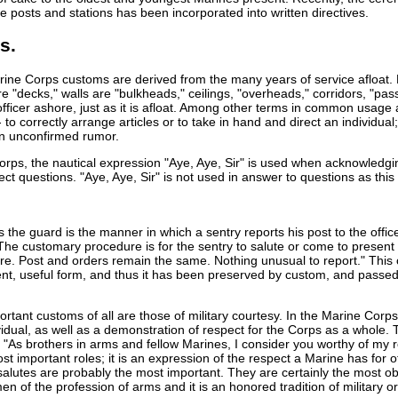
ge posts and stations has been incorporated into written directives.
s.
ine Corps customs are derived from the many years of service afloat.
re "decks," walls are "bulkheads," ceilings, "overheads," corridors, "p
fficer ashore, just as it is afloat. Among other terms in common usage ar
to correctly arrange articles or to take in hand and direct an individual
an unconfirmed rumor.
orps, the nautical expression "Aye, Aye, Sir" is used when acknowledgin
rect questions. "Aye, Aye, Sir" is not used in answer to questions as th
 the guard is the manner in which a sentry reports his post to the offi
. The customary procedure is for the sentry to salute or come to presen
e. Post and orders remain the same. Nothing unusual to report." This
ient, useful form, and thus it has been preserved by custom, and passe
tant customs of all are those of military courtesy. In the Marine Corps,
dual, as well as a demonstration of respect for the Corps as a whole. T
, "As brothers in arms and fellow Marines, I consider you worthy of my 
t important roles; it is an expression of the respect a Marine has for ot
salutes are probably the most important. They are certainly the most obv
n of the profession of arms and it is an honored tradition of military o