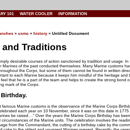
ARY 101
WATER COOLER
INFORMATION
anches
»
usmc
»
history
» Untitled Document
and Traditions
mply desirable courses of action sanctioned by tradition and usage. In
h Marines of the past conducted themselves. Many Marine customs have
hroughout the Corps, but some of them cannot be found in written dire
rtant to each Marine because it keeps him mindful of the heritage and tr
 feel that he is a part of the team and helps to create the strong bond 
ng mark of the Corps.
Birthday.
 famous Marine customs is the observance of the Marine Corps Birthda
 celebrated each year on 10 November, since it was on this date in 1775
arines be raised...." Over the years the Marine Corps Birthday has bee
d circumstances of the Marine units. The celebration involves the rea
age from the Commandant; the cutting of a birthday cake by the comman
f cake to the oldest and youngest Marines present. Recently, the cer