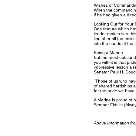
Wishes of Commanding
When the commanding o
if he had given a direc
Looking Out for Your
One feature which has
leader makes sure his 
line after all the enl
into the hands of the
Being a Marine.
But the most outstandin
you will--it is that p
impressive lesson a re
Senator Paul H. Doug
"Those of us who have
of shared hardships a
for the pride we have 
A Marine is proud of 
Semper Fidelis (Always
Above Information fro