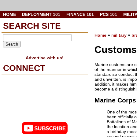
HOME
DEPLOYMENT 101
FINANCE 101
PCS 101
MILIT
SEARCH SITE
Home
»
military
»
br
Customs 
Advertise with us!
Marine customs are si
CONNECT
of the manner in whic
standardize conduct t
and unwritten, is impo
addition, it makes him
become a distinguishi
Marine Corps 
One of the most
been officially
Battalions of M
the location an
a birthday mess
second pieces o