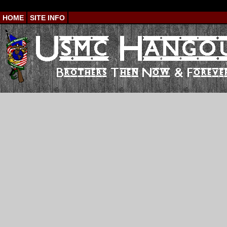
HOME
SITE INFO