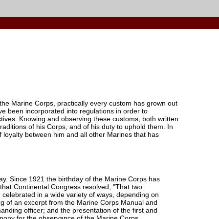
 the Marine Corps, practically every custom has grown out
 been incorporated into regulations in order to
ctives. Knowing and observing these customs, both written
aditions of his Corps, and of his duty to uphold them. In
of loyalty between him and all other Marines that has
y. Since 1921 the birthday of the Marine Corps has
 that Continental Congress resolved, "That two
n celebrated in a wide variety of ways, depending on
ding of an excerpt from the Marine Corps Manual and
ding officer; and the presentation of the first and
emony for the observance of the Marine Corps