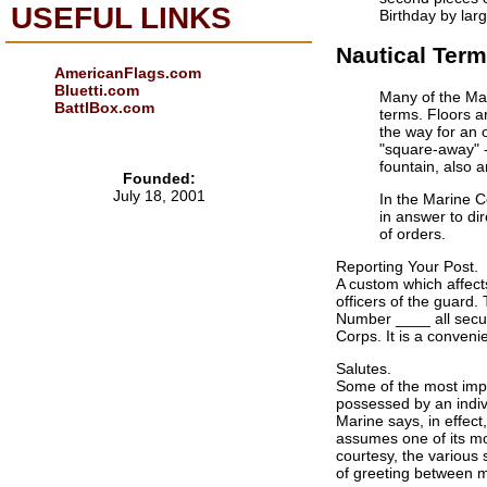
USEFUL LINKS
Birthday by lar
Nautical Term
AmericanFlags.com
Bluetti.com
Many of the Mar
BattlBox.com
terms. Floors a
the way for an o
"square-away" - 
fountain, also 
Founded:
July 18, 2001
In the Marine C
in answer to di
of orders.
Reporting Your Post.
A custom which affects
officers of the guard
Number ____ all secur
Corps. It is a conven
Salutes.
Some of the most impor
possessed by an indivi
Marine says, in effect
assumes one of its mos
courtesy, the various 
of greeting between me