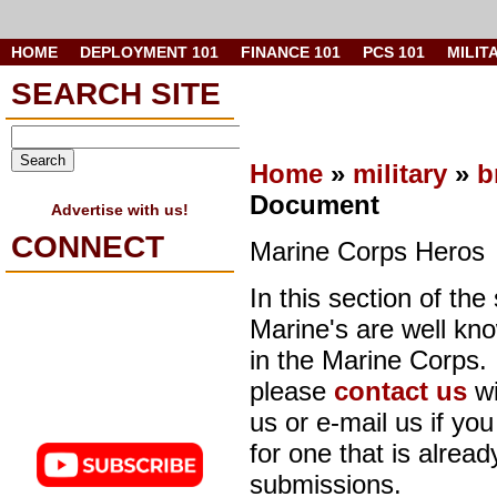
HOME
DEPLOYMENT 101
FINANCE 101
PCS 101
MILIT
SEARCH SITE
Home
»
military
»
b
Document
Advertise with us!
CONNECT
Marine Corps Heros
In this section of the
Marine's are well kn
in the Marine Corps.
please
contact us
wi
us or e-mail us if you
for one that is already
submissions.