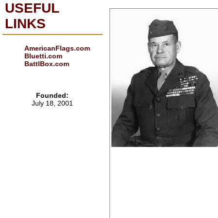
USEFUL
LINKS
AmericanFlags.com
Bluetti.com
BattlBox.com
Founded:
July 18, 2001