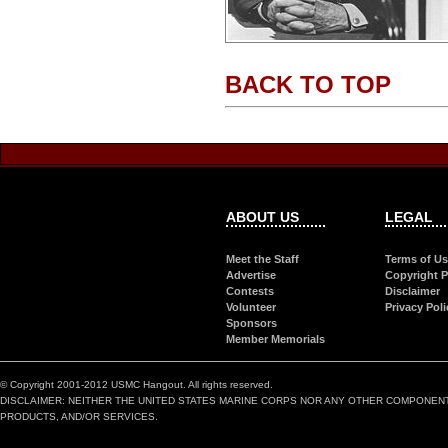
BACK TO TOP
ABOUT US
LEGAL
Meet the Staff
Terms of U
Advertise
Copyright P
Contests
Disclaimer
Volunteer
Privacy Poli
Sponsors
Member Memorials
© Copyright 2001-2012 USMC Hangout. All rights reserved.
DISCLAIMER: NEITHER THE UNITED STATES MARINE CORPS NOR ANY OTHER COMPONEN
PRODUCTS, AND/OR SERVICES.