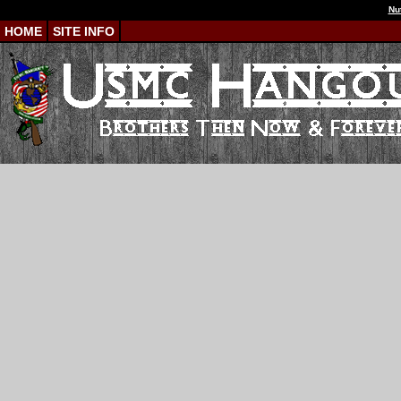
Nu
HOME
SITE INFO