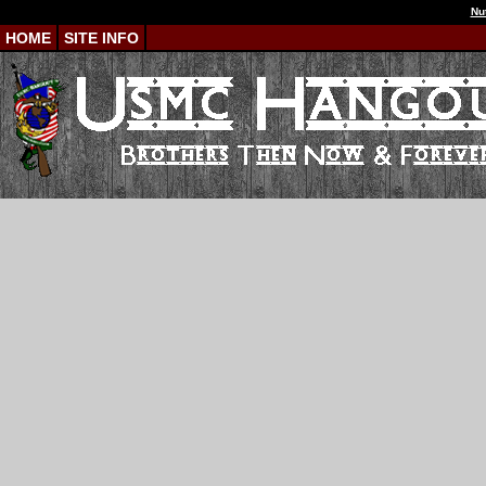
Nu
HOME
SITE INFO