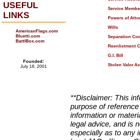
USEFUL
Service Member 
LINKS
Powers of Atto
Wills
AmericanFlags.com
Bluetti.com
Separation Co
BattlBox.com
Reenlistment 
G.I. Bill
Founded:
Stolen Valor Ac
July 18, 2001
**Disclaimer: This in
purpose of reference
information or materi
legal advice, and is n
especially as to any 