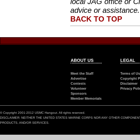
local JAG office or Ci
advice or assistance.
BACK TO TOP
ABOUT US
LEGAL
Meet the Staff
Terms of U
Advertise
Copyright P
Contests
Disclaimer
Volunteer
Privacy Poli
Sponsors
Member Memorials
© Copyright 2001-2012 USMC Hangout. All rights reserved.
DISCLAIMER: NEITHER THE UNITED STATES MARINE CORPS NOR ANY OTHER COMPONEN
PRODUCTS, AND/OR SERVICES.