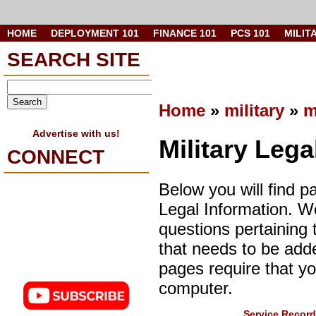
HOME
DEPLOYMENT 101
FINANCE 101
PCS 101
MILIT
SEARCH SITE
Home
»
military
»
m
Advertise with us!
Military Lega
CONNECT
Below you will find p
Legal Information. 
questions pertaining 
that needs to be add
pages require that y
computer.
Service Record