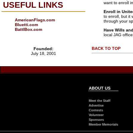
want to enroll i
USEFUL LINKS
Enroll in Unit
to enroll, but i
AmericanFlags.com
through your s
Bluetti.com
BattlBox.com
Have Wills and
local JAG office
BACK TO TOP
Founded:
July 18, 2001
ABOUT US
Meet the Staff
Advertise
Contests
Volunteer
Sponsors
Member Memorials