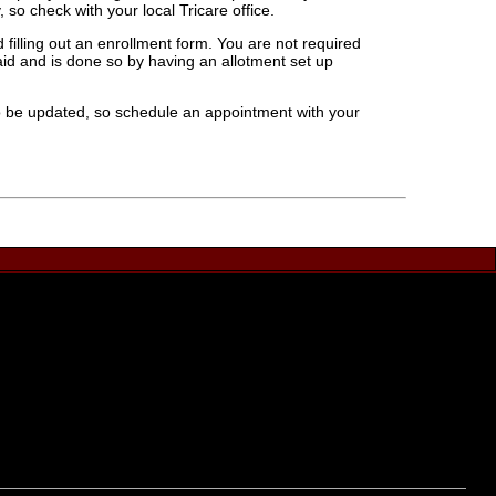
 so check with your local Tricare office.
filling out an enrollment form. You are not required
 paid and is done so by having an allotment set up
 to be updated, so schedule an appointment with your