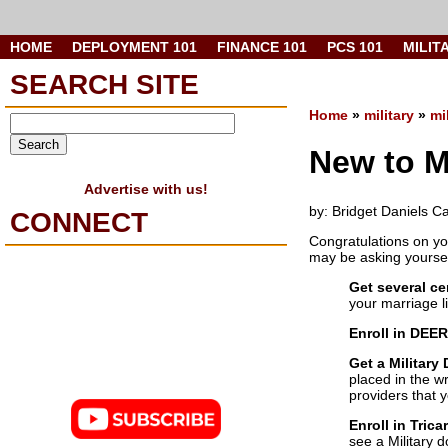
HOME
DEPLOYMENT 101
FINANCE 101
PCS 101
MILIT
SEARCH SITE
Home
»
military
»
mi
New to Mi
Advertise with us!
by: Bridget Daniels C
CONNECT
Congratulations on yo
may be asking yoursel
Get several ce
your marriage l
Enroll in DEER
Get a Military
placed in the wr
providers that 
Enroll in Trica
see a Military d