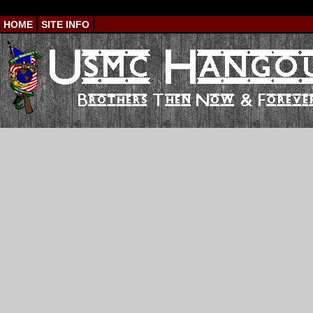
HOME
SITE INFO