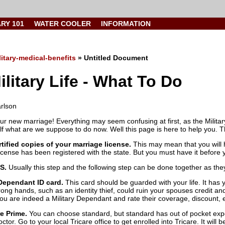
ARY 101
WATER COOLER
INFORMATION
litary-medical-benefits
» Untitled Document
litary Life - What To Do
arlson
ur new marriage! Everything may seem confusing at first, as the Milita
f what are we suppose to do now. Well this page is here to help you. Th
rtified copies of your marriage license.
This may mean that you will ha
icense has been registered with the state. But you must have it before 
S.
Usually this step and the following step can be done together as they 
 Dependant ID card.
This card should be guarded with your life. It has 
ong hands, such as an identity thief, could ruin your spouses credit and
you are indeed a Military Dependant and rate their coverage, discount,
re Prime.
You can choose standard, but standard has out of pocket expe
octor. Go to your local Tricare office to get enrolled into Tricare. It will