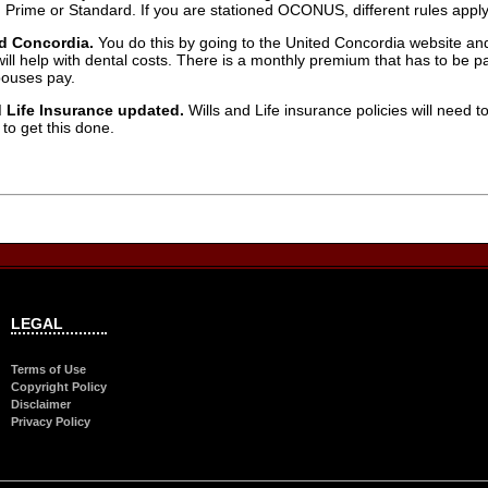
n Prime or Standard. If you are stationed OCONUS, different rules apply,
ed Concordia.
You do this by going to the United Concordia website and 
t will help with dental costs. There is a monthly premium that has to be
pouses pay.
 Life Insurance updated.
Wills and Life insurance policies will need
 to get this done.
LEGAL
Terms of Use
Copyright Policy
Disclaimer
Privacy Policy