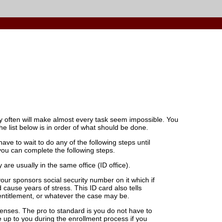
ry often will make almost every task seem impossible. You
e list below is in order of what should be done.
ve to wait to do any of the following steps until
you can complete the following steps.
are usually in the same office (ID office).
your sponsors social security number on it which if
 cause years of stress. This ID card also tells
 entitlement, or whatever the case may be.
nses. The pro to standard is you do not have to
 be up to you during the enrollment process if you