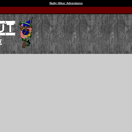
Nutty Hiker Adventures