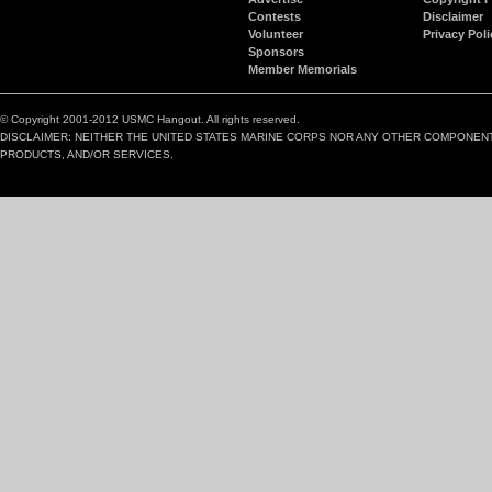
Contests
Disclaimer
Volunteer
Privacy Poli
Sponsors
Member Memorials
© Copyright 2001-2012 USMC Hangout. All rights reserved.
DISCLAIMER: NEITHER THE UNITED STATES MARINE CORPS NOR ANY OTHER COMPONEN
PRODUCTS, AND/OR SERVICES.