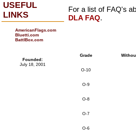
USEFUL
For a list of FAQ's 
LINKS
DLA FAQ
.
AmericanFlags.com
Bluetti.com
BattlBox.com
Grade
Withou
Founded:
July 18, 2001
O-10
O-9
O-8
O-7
O-6