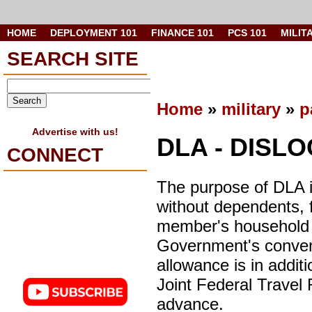
HOME
DEPLOYMENT 101
FINANCE 101
PCS 101
MILIT
SEARCH SITE
Home
»
military
»
p
Advertise with us!
DLA - DISL
CONNECT
The purpose of DLA i
without dependents, f
member's household 
Government's conveni
allowance is in additi
Joint Federal Travel
advance.