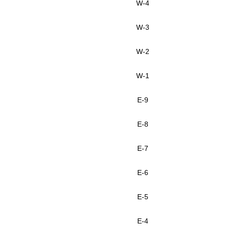
W-4
W-3
W-2
W-1
E-9
E-8
E-7
E-6
E-5
E-4