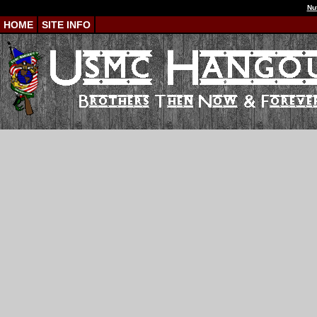
Nu
HOME
SITE INFO