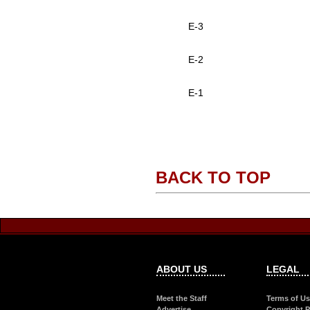
E-3
E-2
E-1
BACK TO TOP
ABOUT US
LEGAL
Meet the Staff
Terms of U
Advertise
Copyright P