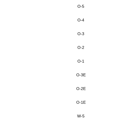
O-5
O-4
O-3
O-2
O-1
O-3E
O-2E
O-1E
W-5