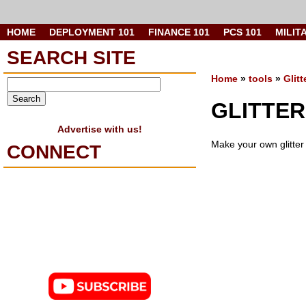
HOME
DEPLOYMENT 101
FINANCE 101
PCS 101
MILIT
SEARCH SITE
Home
»
tools
»
Glit
GLITTER
Advertise with us!
Make your own glitter 
CONNECT