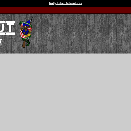
Nutty Hiker Adventures