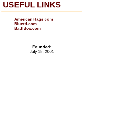
USEFUL LINKS
AmericanFlags.com
Bluetti.com
BattlBox.com
Founded:
July 18, 2001