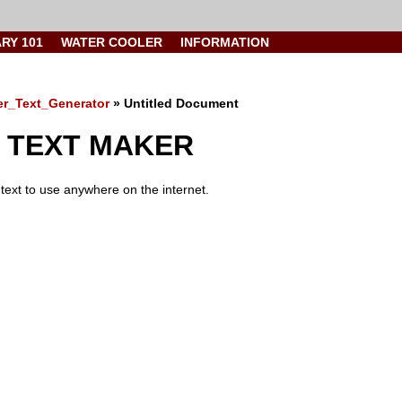
ARY 101
WATER COOLER
INFORMATION
ter_Text_Generator
» Untitled Document
 TEXT MAKER
text to use anywhere on the internet.