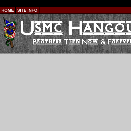
HOME
SITE INFO