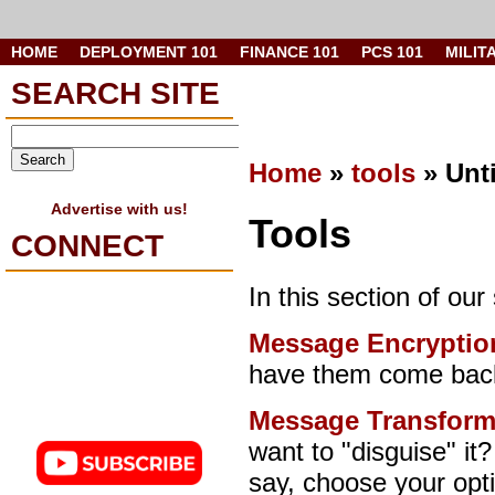
HOME
DEPLOYMENT 101
FINANCE 101
PCS 101
MILIT
SEARCH SITE
Home
»
tools
» Unt
Advertise with us!
Tools
CONNECT
In this section of our
Message Encryptio
have them come back
Message Transform
want to "disguise" it
say, choose your op