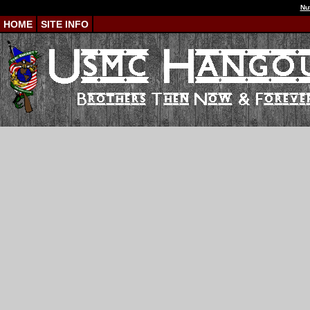
Nu
HOME
SITE INFO