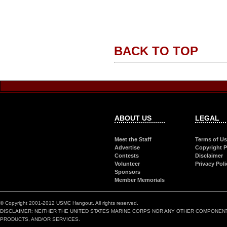
BACK TO TOP
ABOUT US
LEGAL
Meet the Staff
Terms of U
Advertise
Copyright P
Contests
Disclaimer
Volunteer
Privacy Poli
Sponsors
Member Memorials
© Copyright 2001-2012 USMC Hangout. All rights reserved.
DISCLAIMER: NEITHER THE UNITED STATES MARINE CORPS NOR ANY OTHER COMPONEN
PRODUCTS, AND/OR SERVICES.