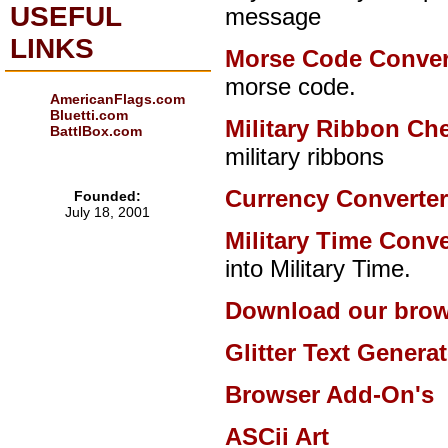
USEFUL
message
LINKS
Morse Code Conver
morse code.
AmericanFlags.com
Bluetti.com
Military Ribbon Ch
BattlBox.com
military ribbons
Currency Converte
Founded:
July 18, 2001
Military Time Conve
into Military Time.
Download our brow
Glitter Text Genera
Browser Add-On's
ASCii Art