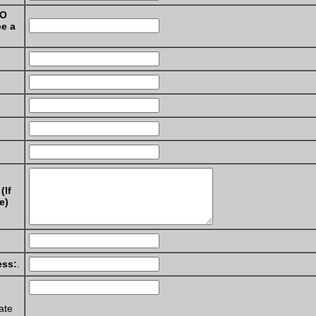
NO
be a
(If
e)
ess:
.
ate