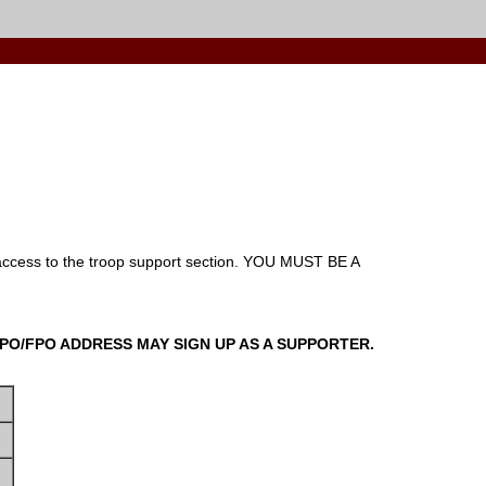
ccess to the troop support section.
YOU MUST BE A
 APO/FPO ADDRESS MAY SIGN UP AS A SUPPORTER.