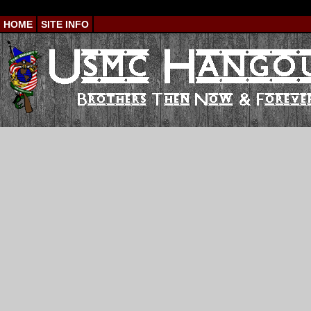
HOME
SITE INFO