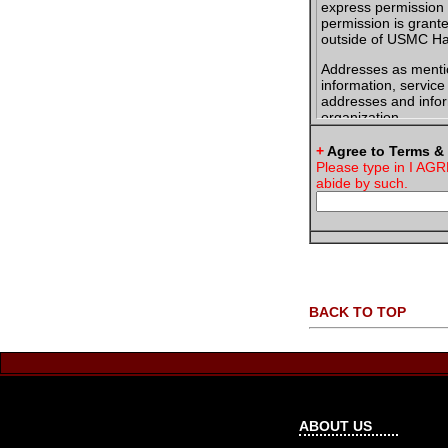
express permission 
permission is grant
outside of USMC Han
Addresses as menti
information, servic
addresses and infor
organization.
You will only post i
+
Agree to Terms &
information posted 
Please type in I AGR
to do so.
abide by such.
When sending packag
USMC Hangout Mem
Jane Doe
USMC Hango
1234 Any Str
Anywhere, T
BACK TO TOP
If an email address
agree to state in y
the usmchangout.c
Jane Doe
USMC Hango
ABOUT US
myscreenna
www.usmchan