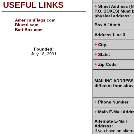
USEFUL LINKS
+
Street Address (
P.O. BOXES) Must 
physical address:
AmericanFlags.com
Box # / Apt #
Bluetti.com
BattlBox.com
Address Line 3
+
City:
Founded:
July 18, 2001
+
State:
+
Zip Code
MAILING ADDRESS 
different from abov
+
Phone Number
+
Main E-Mail Addr
Alternate E-Mail
Address:
If you have an altern