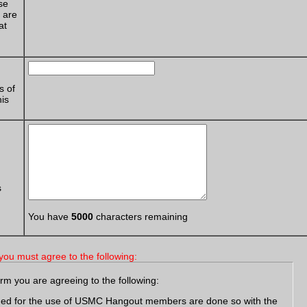
se
e are
at
s of
his
s
You have
5000
characters remaining
you must agree to the following:
orm you are agreeing to the following:
ided for the use of USMC Hangout members are done so with the