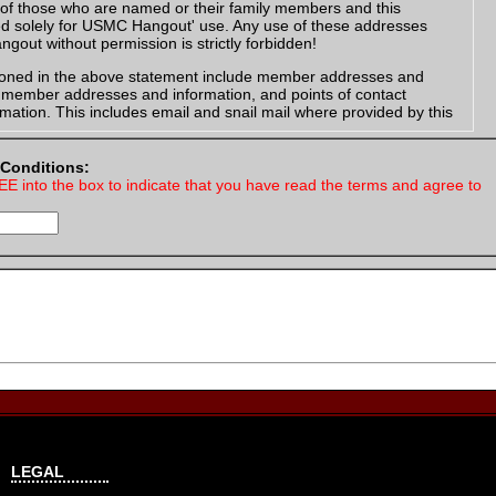
of those who are named or their family members and this
ed solely for USMC Hangout' use. Any use of these addresses
gout without permission is strictly forbidden!
oned in the above statement include member addresses and
e member addresses and information, and points of contact
mation. This includes email and snail mail where provided by this
nformation in which you have a legal right to post. You agree that all
 Conditions:
by you "the member" is accurate and that you have the legal right
EE into the box to indicate that you have read the terms and agree to
es or letters, your return address must include that you are a
ber, example:
ut Member
eet
X 12345
 was provided by the service member for communication, you
our signature are that you are a USMC Hangout Member, along with
om url and your USMC Hangout screen name. Example:
ut Member
LEGAL
me
gout.com