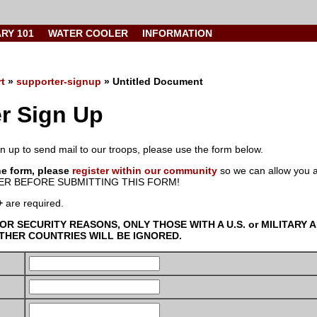
ARY 101
WATER COOLER
INFORMATION
t
»
supporter-signup
» Untitled Document
r Sign Up
ign up to send mail to our troops, please use the form below.
he form, please
register within our community
so we can allow you a
R BEFORE SUBMITTING THIS FORM!
+
are required.
FOR SECURITY REASONS, ONLY THOSE WITH A U.S. or MILITARY
HER COUNTRIES WILL BE IGNORED.