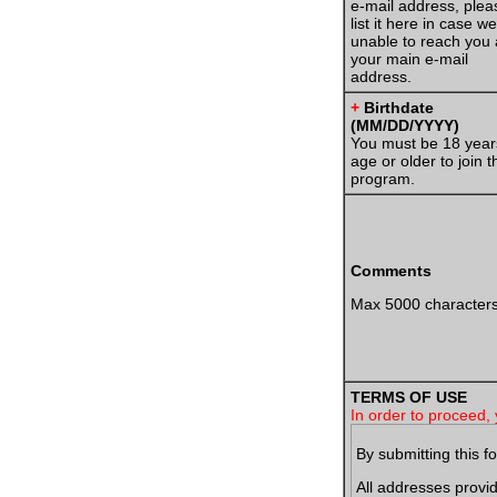
e-mail address, plea
list it here in case w
unable to reach you 
your main e-mail
address.
+
Birthdate
(MM/DD/YYYY)
You must be 18 year
age or older to join t
program.
Comments
Max 5000 character
TERMS OF USE
In order to proceed, 
By submitting this f
All addresses prov