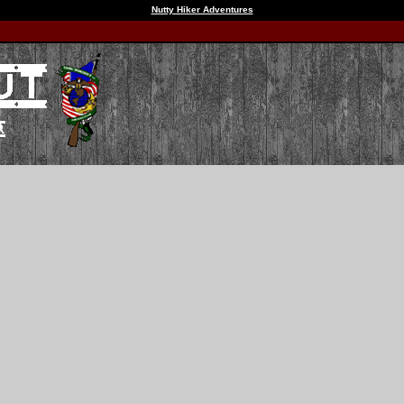
Nutty Hiker Adventures