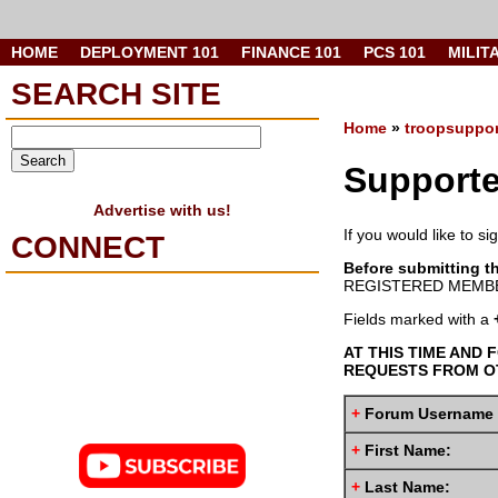
HOME
DEPLOYMENT 101
FINANCE 101
PCS 101
MILIT
SEARCH SITE
Home
»
troopsuppor
Supporte
Advertise with us!
If you would like to s
CONNECT
Before submitting t
REGISTERED MEMBE
Fields marked with a
AT THIS TIME AND 
REQUESTS FROM OT
+
Forum Username
+
First Name:
+
Last Name: