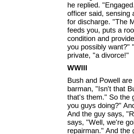
he replied. "Engaged.
officer said, sensing
for discharge. "The M
feeds you, puts a roo
condition and provid
you possibly want?" "
private, "a divorce!"
WWIII
Bush and Powell are s
barman, "Isn't that 
that's them." So the 
you guys doing?" An
And the guy says, "
says, "Well, we're go
repairman." And the 