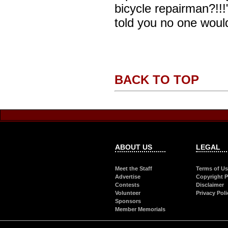
bicycle repairman?!!!
told you no one woul
BACK TO TOP
ABOUT US
LEGAL
Meet the Staff
Terms of U
Advertise
Copyright P
Contests
Disclaimer
Volunteer
Privacy Poli
Sponsors
Member Memorials