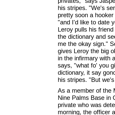
privates," says Jaspe
his stripes. "We's se
pretty soon a hooker
"and I'd like to date
Leroy pulls his friend
the dictionary and se
me the okay sign." S
gives Leroy the big o
in the infirmary with 
says, "what fo' you g
dictionary, it say gon
his stripes. "But we'
As a member of the M
Nine Palms Base in C
private who was deter
morning, the officer 