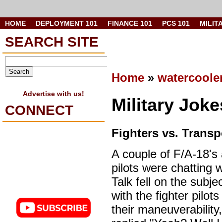
HOME
DEPLOYMENT 101
FINANCE 101
PCS 101
MILIT
SEARCH SITE
Home
»
watercoole
Advertise with us!
Military Jok
CONNECT
Fighters vs. Transp
A couple of F/A-18's
pilots were chatting w
Talk fell on the subjec
with the fighter pilot
their maneuverability