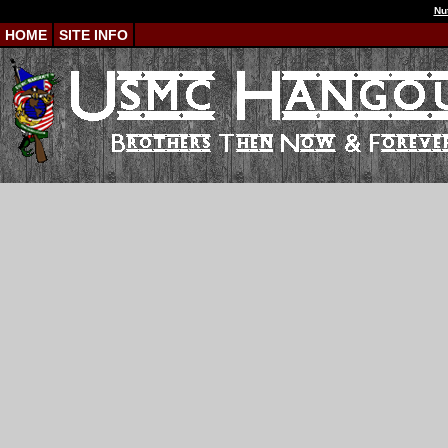
Nu
HOME
SITE INFO