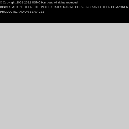
© Copyright 2001-2012 USMC Hangout. All rights reserved.
DISCLAIMER: NEITHER THE UNITED STATES MARINE CORPS NOR ANY OTHER COMPONEN
PRODUCTS, AND/OR SERVICES.