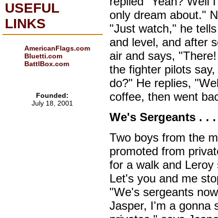
replied "Yeah? Well I 
USEFUL
only dream about." N
LINKS
"Just watch," he tell
and level, and after 
AmericanFlags.com
air and says, "There
Bluetti.com
BattlBox.com
the fighter pilots sa
do?" He replies, "Wel
coffee, then went bac
Founded:
July 18, 2001
We's Sergeants . . . 
Two boys from the m
promoted from private
for a walk and Leroy
Let's you and me stop
"We's sergeants now,
Jasper, I'm a gonna 