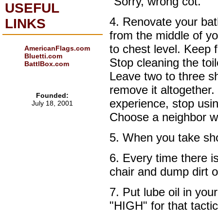
"Sorry, wrong cot."
USEFUL
4. Renovate your ba
LINKS
from the middle of 
to chest level. Keep 
AmericanFlags.com
Bluetti.com
Stop cleaning the toil
BattlBox.com
Leave two to three she
remove it altogether.
Founded:
experience, stop usi
July 18, 2001
Choose a neighbor wh
5. When you take show
6. Every time there i
chair and dump dirt 
7. Put lube oil in you
"HIGH" for that tacti