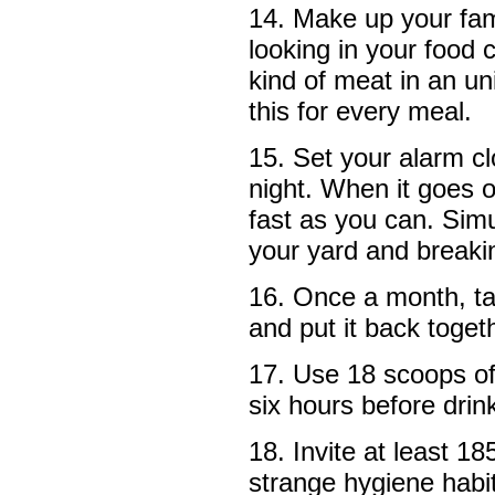
14. Make up your fam
looking in your food 
kind of meat in an u
this for every meal.
15. Set your alarm cl
night. When it goes o
fast as you can. Simu
your yard and breaki
16. Once a month, ta
and put it back toget
17. Use 18 scoops of c
six hours before drin
18. Invite at least 18
strange hygiene habit