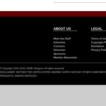
ABOUT US
LEGAL
Meet the Staff
Terms of U
Advertise
Copyright P
Contests
Disclaimer
Volunteer
Privacy Poli
Sponsors
Member Memorials
© Copyright 2001-2012 USMC Hangout. All rights reserved.
DISCLAIMER: NEITHER THE UNITED STATES MARINE CORPS NOR ANY OTHER COMPONEN
PRODUCTS, AND/OR SERVICES.