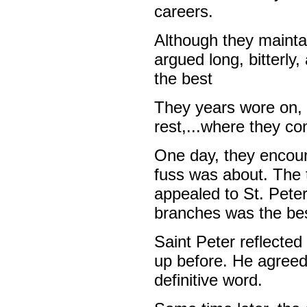
careers.
Although they maintai
argued long, bitterly
the best
They years wore on, 
rest,...where they co
One day, they encoun
fuss was about. The 
appealed to St. Peter 
branches was the be
Saint Peter reflecte
up before. He agreed
definitive word.