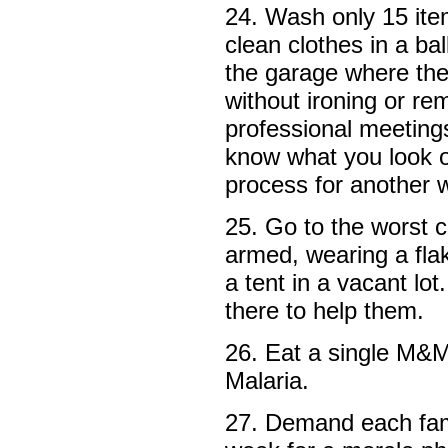
24. Wash only 15 ite
clean clothes in a bal
the garage where the
without ironing or r
professional meeting
know what you look or
process for another 
25. Go to the worst c
armed, wearing a fla
a tent in a vacant lo
there to help them.
26. Eat a single M&M
Malaria.
27. Demand each fam