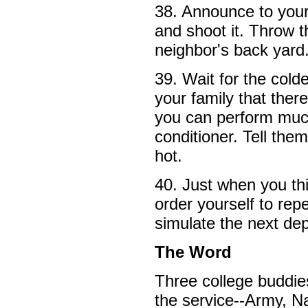
38. Announce to your 
and shoot it. Throw t
neighbor's back yard
39. Wait for the cold
your family that there
you can perform muc
conditioner. Tell the
hot.
40. Just when you thi
order yourself to rep
simulate the next de
The Word
Three college buddie
the service--Army, N