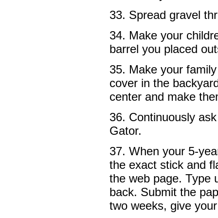
33. Spread gravel th
34. Make your childre
barrel you placed out
35. Make your family 
cover in the backyar
center and make them
36. Continuously ask
Gator.
37. When your 5-year
the exact stick and f
the web page. Type u
back. Submit the pap
two weeks, give your