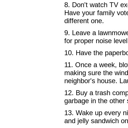
8. Don't watch TV exc
Have your family vot
different one.
9. Leave a lawnmower
for proper noise level
10. Have the paperbo
11. Once a week, bl
making sure the wind
neighbor's house. La
12. Buy a trash comp
garbage in the other 
13. Wake up every ni
and jelly sandwich on