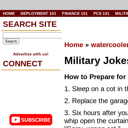
HOME
DEPLOYMENT 101
FINANCE 101
PCS 101
MILIT
SEARCH SITE
Home
»
watercoole
Advertise with us!
Military Jok
CONNECT
How to Prepare for
1. Sleep on a cot in 
2. Replace the garage
3. Six hours after you
whip open the curtain