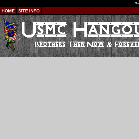
Nu
HOME
SITE INFO