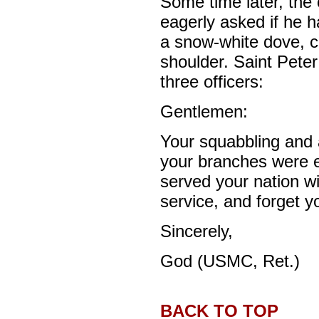
Some time later, the 
eagerly asked if he h
a snow-white dove, ca
shoulder. Saint Peter 
three officers:
Gentlemen:
Your squabbling and a
your branches were e
served your nation wi
service, and forget yo
Sincerely,
God (USMC, Ret.)
BACK TO TOP