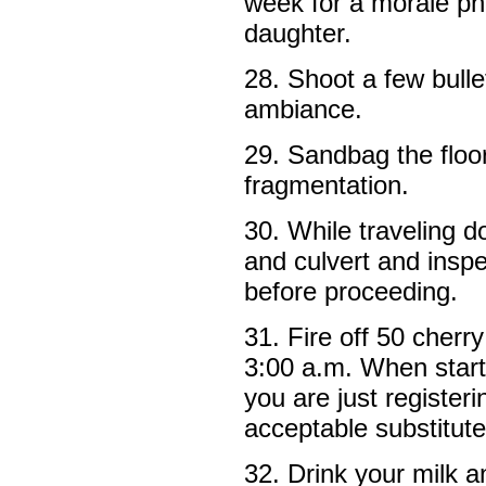
week for a morale ph
daughter.
28. Shoot a few bulle
ambiance.
29. Sandbag the floor
fragmentation.
30. While traveling d
and culvert and insp
before proceeding.
31. Fire off 50 cherr
3:00 a.m. When startl
you are just register
acceptable substitute
32. Drink your milk 