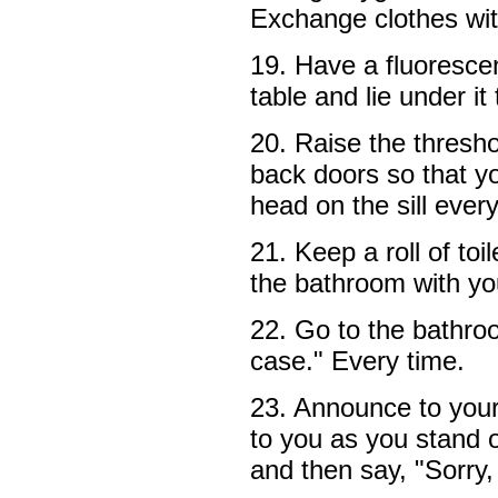
Exchange clothes wi
19. Have a fluorescen
table and lie under it
20. Raise the thresho
back doors so that you
head on the sill eve
21. Keep a roll of toi
the bathroom with you
22. Go to the bathro
case." Every time.
23. Announce to your
to you as you stand 
and then say, "Sorry, 