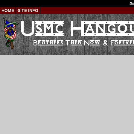
Nu
HOME
SITE INFO