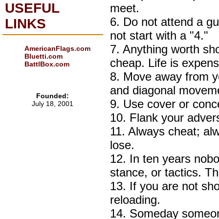
USEFUL
meet.
6. Do not attend a g
LINKS
not start with a "4."
7. Anything worth sh
AmericanFlags.com
Bluetti.com
cheap. Life is expens
BattlBox.com
8. Move away from you
and diagonal movemen
Founded:
9. Use cover or conc
July 18, 2001
10. Flank your adver
11. Always cheat; alw
lose.
12. In ten years nobo
stance, or tactics. T
13. If you are not s
reloading.
14. Someday someone