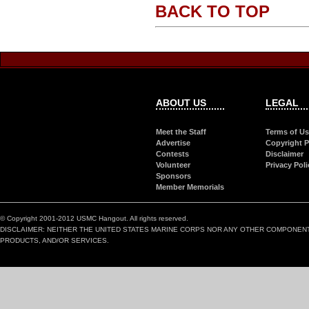
BACK TO TOP
ABOUT US
LEGAL
Meet the Staff
Terms of U
Advertise
Copyright P
Contests
Disclaimer
Volunteer
Privacy Poli
Sponsors
Member Memorials
© Copyright 2001-2012 USMC Hangout. All rights reserved.
DISCLAIMER: NEITHER THE UNITED STATES MARINE CORPS NOR ANY OTHER COMPONEN
PRODUCTS, AND/OR SERVICES.