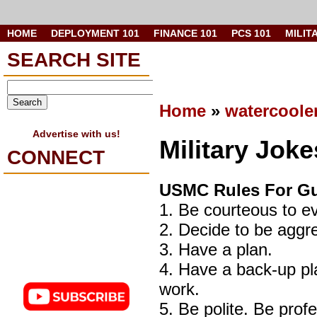
HOME
DEPLOYMENT 101
FINANCE 101
PCS 101
MILIT
SEARCH SITE
Home
»
watercoole
Advertise with us!
Military Jok
CONNECT
USMC Rules For Gu
1. Be courteous to ev
2. Decide to be ag
3. Have a plan.
4. Have a back-up pl
work.
5. Be polite. Be prof