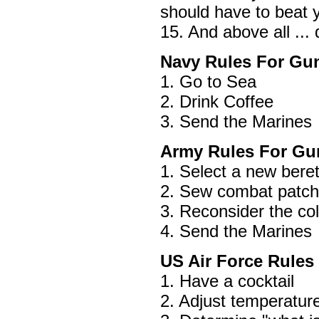
should have to beat y
15. And above all ...
Navy Rules For Gun
1. Go to Sea
2. Drink Coffee
3. Send the Marines
Army Rules For Gun
1. Select a new bere
2. Sew combat patch 
3. Reconsider the col
4. Send the Marines
US Air Force Rules
1. Have a cocktail
2. Adjust temperature