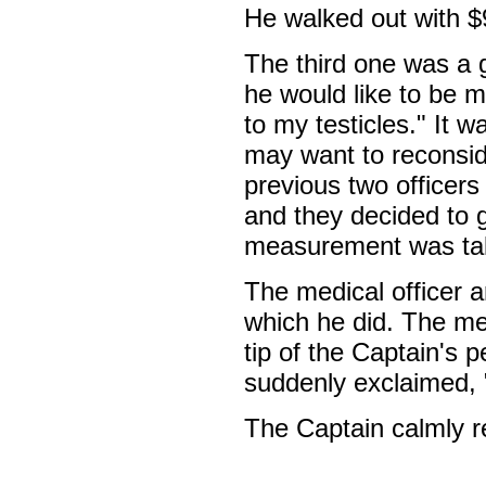
He walked out with $
The third one was a 
he would like to be m
to my testicles." It
may want to reconsid
previous two officers
and they decided to g
measurement was take
The medical officer a
which he did. The me
tip of the Captain's
suddenly exclaimed, 
The Captain calmly r