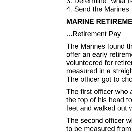
3. Determine "what is
4. Send the Marines
MARINE RETIREME
...Retirement Pay
The Marines found th
offer an early retir
volunteered for retir
measured in a straigh
The officer got to c
The first officer wh
the top of his head t
feet and walked out 
The second officer w
to be measured from t