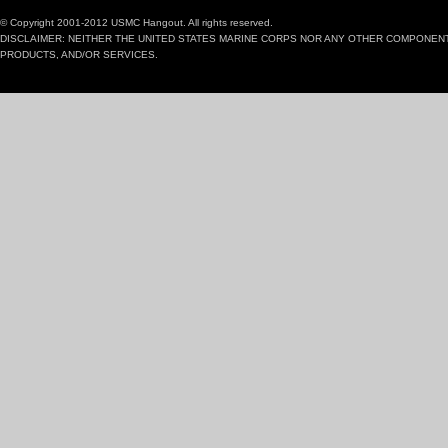
© Copyright 2001-2012 USMC Hangout. All rights reserved.
DISCLAIMER: NEITHER THE UNITED STATES MARINE CORPS NOR ANY OTHER COMPONEN
PRODUCTS, AND/OR SERVICES.