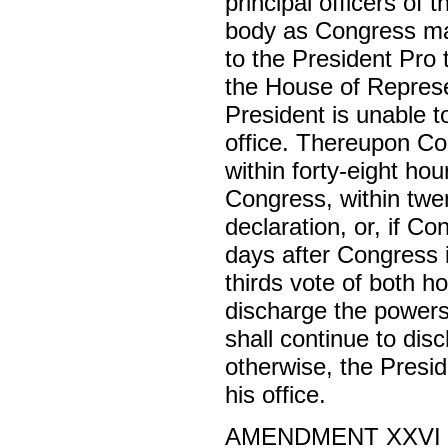
principal officers of
body as Congress may
to the President Pro
the House of Represen
President is unable t
office. Thereupon Co
within forty-eight hou
Congress, within twen
declaration, or, if C
days after Congress 
thirds vote of both h
discharge the powers 
shall continue to dis
otherwise, the Presi
his office.
AMENDMENT XXVI