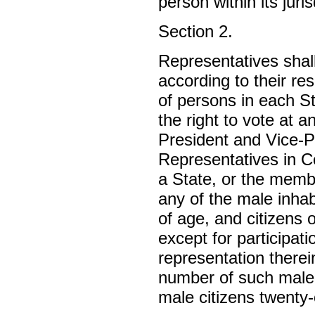
person within its juri
Section 2.
Representatives shal
according to their r
of persons in each S
the right to vote at a
President and Vice-P
Representatives in Co
a State, or the membe
any of the male inha
of age, and citizens 
except for participati
representation therei
number of such male 
male citizens twenty-