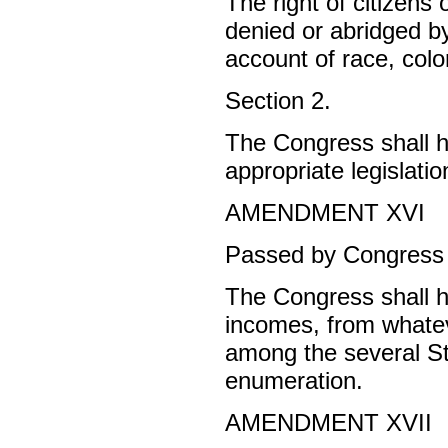
The right of citizens 
denied or abridged b
account of race, color
Section 2.
The Congress shall ha
appropriate legislatio
AMENDMENT XVI
Passed by Congress J
The Congress shall h
incomes, from whatev
among the several St
enumeration.
AMENDMENT XVII