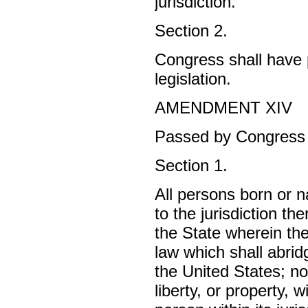
jurisdiction.
Section 2.
Congress shall have p
legislation.
AMENDMENT XIV
Passed by Congress J
Section 1.
All persons born or n
to the jurisdiction th
the State wherein th
law which shall abridg
the United States; no
liberty, or property, 