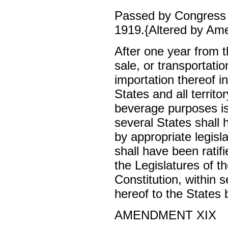
Passed by Congress 
1919.{Altered by Am
After one year from th
sale, or transportatio
importation thereof i
States and all territor
beverage purposes is
several States shall 
by appropriate legisla
shall have been rati
the Legislatures of t
Constitution, within 
hereof to the States
AMENDMENT XIX