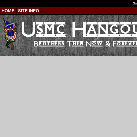
Nu
HOME
SITE INFO