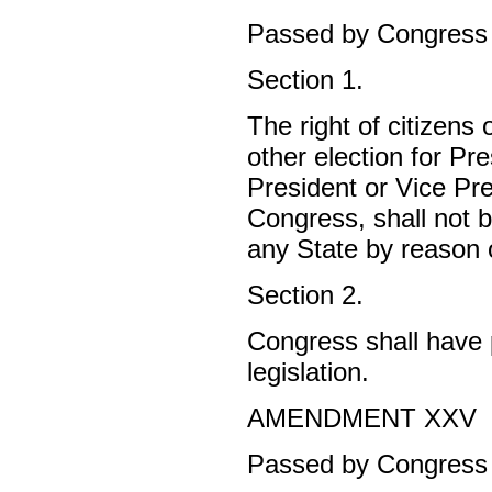
Passed by Congress A
Section 1.
The right of citizens 
other election for Pre
President or Vice Pre
Congress, shall not b
any State by reason of
Section 2.
Congress shall have p
legislation.
AMENDMENT XXV
Passed by Congress J