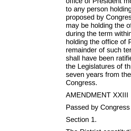
office of President mo
to any person holding
proposed by Congres
may be holding the of
during the term withi
holding the office of
remainder of such ter
shall have been rati
the Legislatures of t
seven years from the 
Congress.
AMENDMENT XXIII
Passed by Congress 
Section 1.