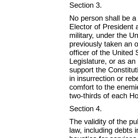
Section 3.
No person shall be a
Elector of President a
military, under the U
previously taken an 
officer of the United
Legislature, or as an 
support the Constitut
in insurrection or reb
comfort to the enemi
two-thirds of each Ho
Section 4.
The validity of the p
law, including debts 