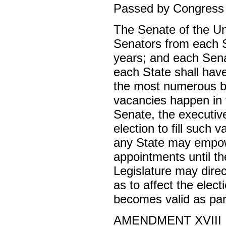
Passed by Congress M
The Senate of the Un
Senators from each St
years; and each Sena
each State shall have 
the most numerous br
vacancies happen in t
Senate, the executive
election to fill such 
any State may empow
appointments until th
Legislature may dire
as to affect the elec
becomes valid as part
AMENDMENT XVIII