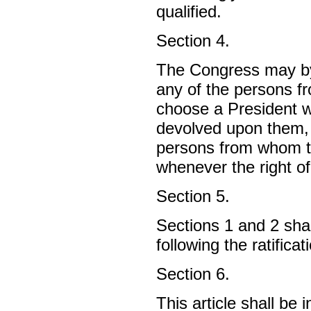
qualified.
Section 4.
The Congress may by 
any of the persons 
choose a President w
devolved upon them, 
persons from whom t
whenever the right o
Section 5.
Sections 1 and 2 shal
following the ratificat
Section 6.
This article shall be 