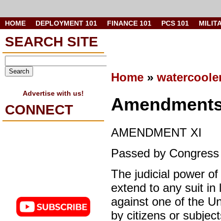
HOME
DEPLOYMENT 101
FINANCE 101
PCS 101
MILIT
SEARCH SITE
Home
»
watercoole
Advertise with us!
Amendments 
CONNECT
AMENDMENT XI
Passed by Congress M
The judicial power of
extend to any suit i
against one of the Un
by citizens or subject