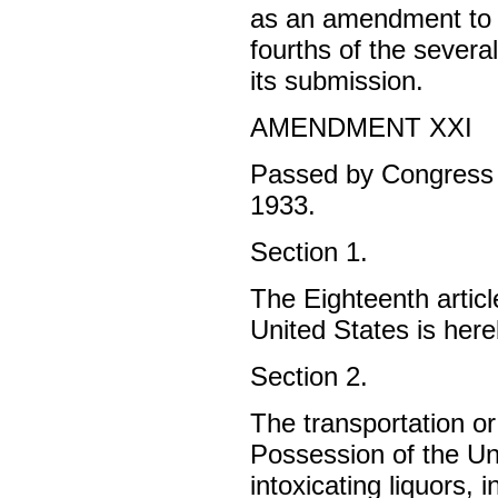
as an amendment to t
fourths of the severa
its submission.
AMENDMENT XXI
Passed by Congress 
1933.
Section 1.
The Eighteenth articl
United States is her
Section 2.
The transportation or 
Possession of the Uni
intoxicating liquors, 