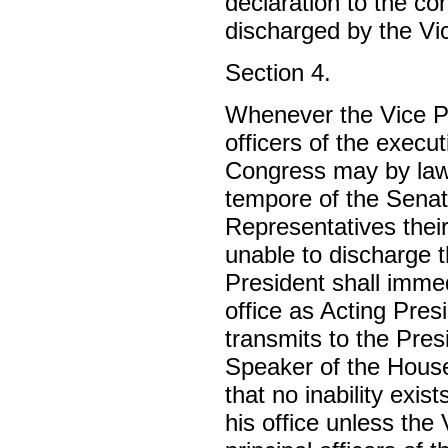
declaration to the co
discharged by the Vi
Section 4.
Whenever the Vice Pre
officers of the execu
Congress may by law 
tempore of the Senat
Representatives their
unable to discharge t
President shall imme
office as Acting Pres
transmits to the Pre
Speaker of the House
that no inability exi
his office unless the