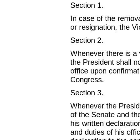
Section 1.
In case of the remova
or resignation, the V
Section 2.
Whenever there is a v
the President shall n
office upon confirmat
Congress.
Section 3.
Whenever the Preside
of the Senate and th
his written declarati
and duties of his offi