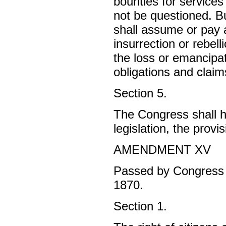
bounties for services 
not be questioned. Bu
shall assume or pay a
insurrection or rebell
the loss or emancipat
obligations and claims
Section 5.
The Congress shall h
legislation, the provis
AMENDMENT XV
Passed by Congress F
1870.
Section 1.