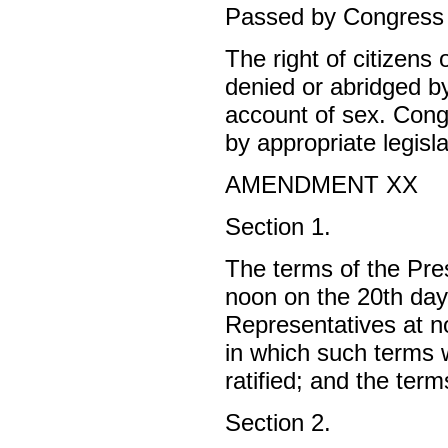
Passed by Congress J
The right of citizens 
denied or abridged b
account of sex. Congr
by appropriate legisla
AMENDMENT XX
Section 1.
The terms of the Pres
noon on the 20th day
Representatives at n
in which such terms w
ratified; and the term
Section 2.