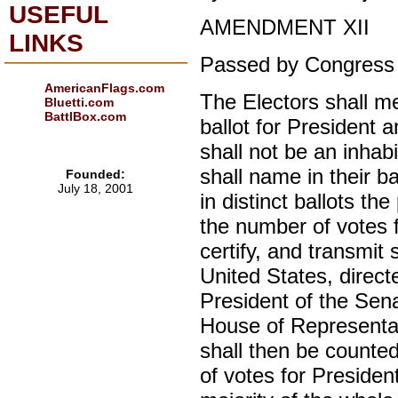
USEFUL
AMENDMENT XII
LINKS
Passed by Congress 
AmericanFlags.com
The Electors shall me
Bluetti.com
BattlBox.com
ballot for President 
shall not be an inhab
shall name in their b
Founded:
July 18, 2001
in distinct ballots th
the number of votes f
certify, and transmit
United States, direct
President of the Sena
House of Representati
shall then be counte
of votes for Presiden