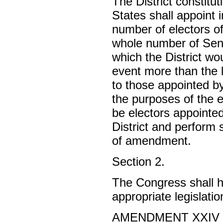
The District constitu
States shall appoint
number of electors o
whole number of Sen
which the District wou
event more than the l
to those appointed by
the purposes of the e
be electors appointed
District and perform 
of amendment.
Section 2.
The Congress shall ha
appropriate legislatio
AMENDMENT XXIV