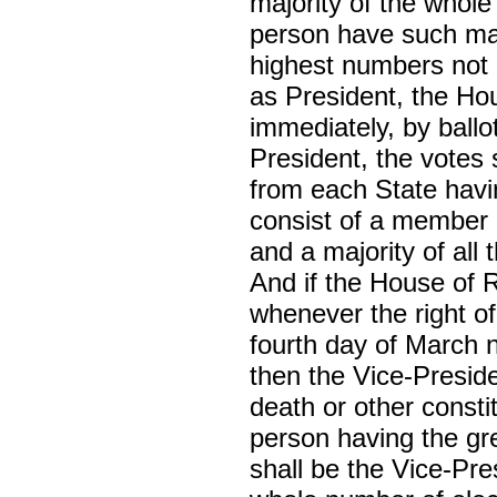
majority of the whole
person have such maj
highest numbers not e
as President, the Ho
immediately, by ballo
President, the votes 
from each State havi
consist of a member 
and a majority of all
And if the House of 
whenever the right of
fourth day of March 
then the Vice-Preside
death or other constit
person having the gr
shall be the Vice-Pre