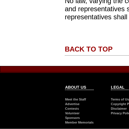
No law, varying the c
and representatives sh
representatives shall
BACK TO TOP
ABOUT US
LEGAL
Meet the Staff
Terms of U
Advertise
Copyright P
Contests
Disclaimer
Volunteer
Privacy Poli
Sponsors
Member Memorials