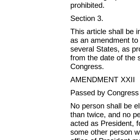
prohibited.
Section 3.
This article shall be 
as an amendment to t
several States, as pr
from the date of the 
Congress.
AMENDMENT XXII
Passed by Congress 
No person shall be el
than twice, and no pe
acted as President, f
some other person wa