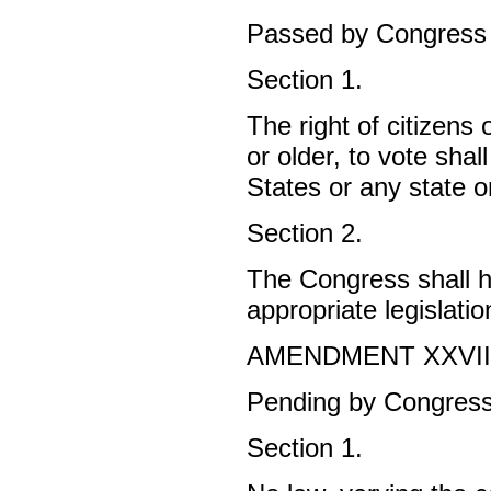
Passed by Congress 
Section 1.
The right of citizens
or older, to vote sha
States or any state 
Section 2.
The Congress shall ha
appropriate legislatio
AMENDMENT XXVI
Pending by Congress 
Section 1.