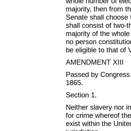
whole number of elec
majority, then from t
Senate shall choose 
shall consist of two-
majority of the whol
no person constitution
be eligible to that of
AMENDMENT XIII
Passed by Congress 
1865.
Section 1.
Neither slavery nor i
for crime whereof the
exist within the Unite