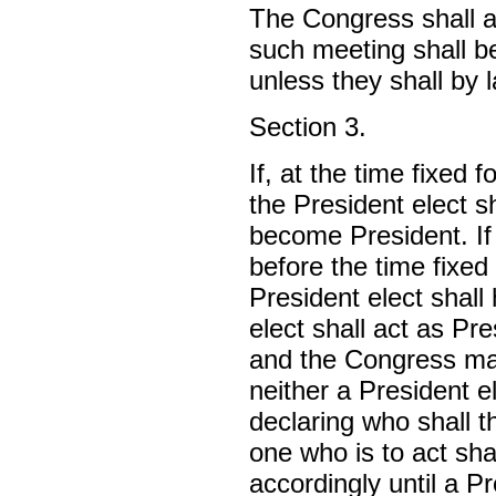
The Congress shall a
such meeting shall b
unless they shall by 
Section 3.
If, at the time fixed 
the President elect s
become President. If
before the time fixed 
President elect shall 
elect shall act as Pre
and the Congress may
neither a President e
declaring who shall t
one who is to act sha
accordingly until a P