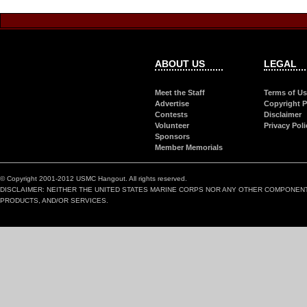
ABOUT US
LEGAL
Meet the Staff
Terms of U
Advertise
Copyright P
Contests
Disclaimer
Volunteer
Privacy Poli
Sponsors
Member Memorials
© Copyright 2001-2012 USMC Hangout. All rights reserved.
DISCLAIMER: NEITHER THE UNITED STATES MARINE CORPS NOR ANY OTHER COMPONEN
PRODUCTS, AND/OR SERVICES.