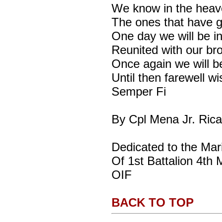
We know in the heav
The ones that have 
One day we will be i
Reunited with our br
Once again we will b
Until then farewell wi
Semper Fi
By Cpl Mena Jr. Rica
Dedicated to the Mar
Of 1st Battalion 4th 
OIF
BACK TO TOP