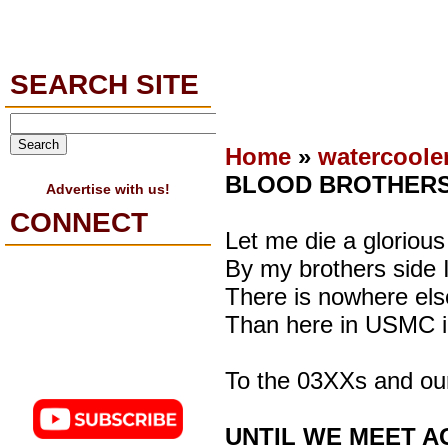
SEARCH SITE
Home
»
watercoole
BLOOD BROTHER
Advertise with us!
CONNECT
Let me die a glorious
By my brothers side I
There is nowhere else
Than here in USMC i
To the 03XXs and o
UNTIL WE MEET A