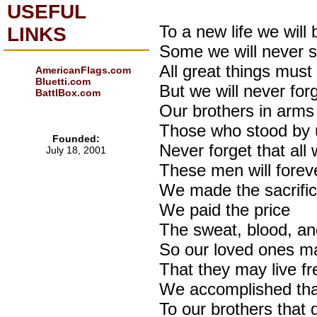
USEFUL
To a new life we will 
LINKS
Some we will never 
All great things mus
AmericanFlags.com
Bluetti.com
But we will never for
BattlBox.com
Our brothers in arms
Those who stood by u
Founded:
Never forget that al
July 18, 2001
These men will forev
We made the sacrifi
We paid the price
The sweat, blood, an
So our loved ones ma
That they may live fr
We accomplished that
To our brothers that