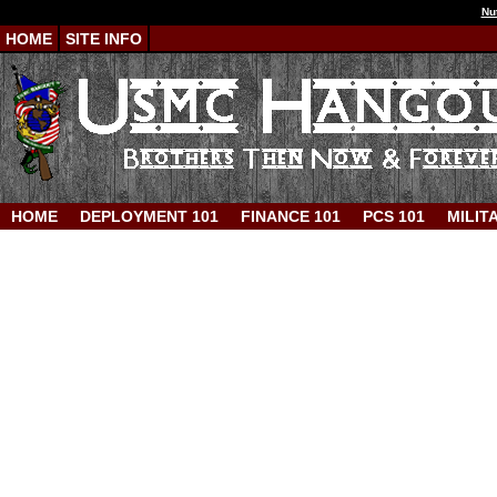
Nu
HOME
SITE INFO
HOME
DEPLOYMENT 101
FINANCE 101
PCS 101
MILIT