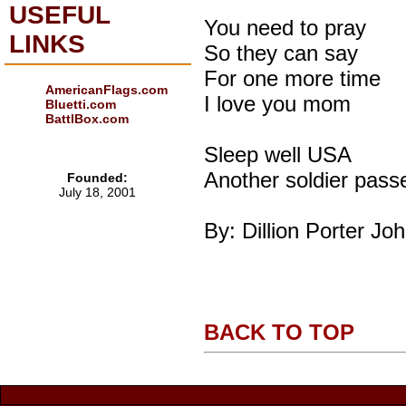
USEFUL
You need to pray
LINKS
So they can say
For one more time
AmericanFlags.com
I love you mom
Bluetti.com
BattlBox.com
Sleep well USA
Another soldier pas
Founded:
July 18, 2001
By: Dillion Porter Jo
BACK TO TOP