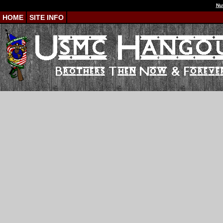
Nu
HOME
SITE INFO