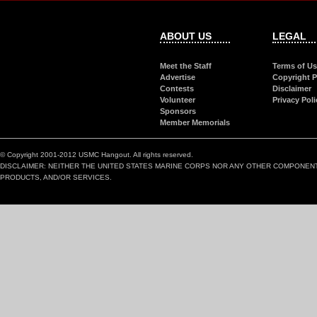
ABOUT US
LEGAL
Meet the Staff
Terms of U
Advertise
Copyright P
Contests
Disclaimer
Volunteer
Privacy Poli
Sponsors
Member Memorials
© Copyright 2001-2012 USMC Hangout. All rights reserved.
DISCLAIMER: NEITHER THE UNITED STATES MARINE CORPS NOR ANY OTHER COMPONEN
PRODUCTS, AND/OR SERVICES.