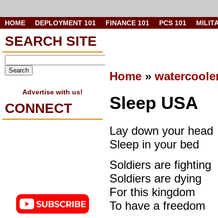
HOME
DEPLOYMENT 101
FINANCE 101
PCS 101
MILIT
SEARCH SITE
Home
»
watercoole
Advertise with us!
Sleep USA
CONNECT
Lay down your head
Sleep in your bed
Soldiers are fighting
Soldiers are dying
For this kingdom
To have a freedom