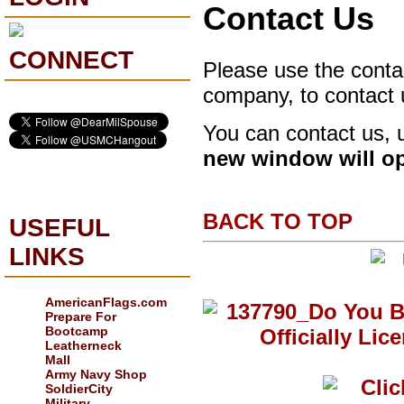
Contact Us
CONNECT
Please use the contac
company, to contact 
You can contact us, 
new window will o
BACK TO TOP
USEFUL
LINKS
AmericanFlags.com
Prepare For
Bootcamp
Leatherneck
Mall
Army Navy Shop
SoldierCity
Military