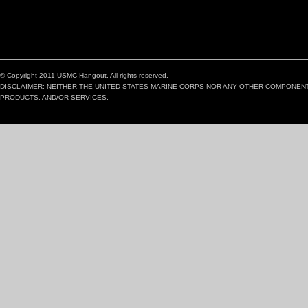
© Copyright 2011 USMC Hangout. All rights reserved.
DISCLAIMER: NEITHER THE UNITED STATES MARINE CORPS NOR ANY OTHER COMPONEN
PRODUCTS, AND/OR SERVICES.