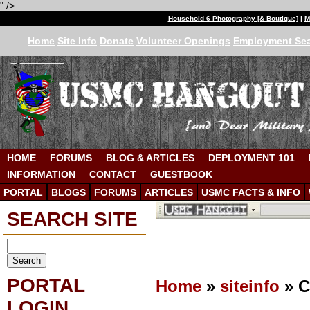
" />
Household 6 Photography [& Boutique]
|
M
Home
Site Info
Donate
Volunteer Openings
Employment Se
HOME
FORUMS
BLOG & ARTICLES
DEPLOYMENT 101
INFORMATION
CONTACT
GUESTBOOK
PORTAL
BLOGS
FORUMS
ARTICLES
USMC FACTS & INFO
SEARCH SITE
PORTAL
Home
»
siteinfo
» C
LOGIN