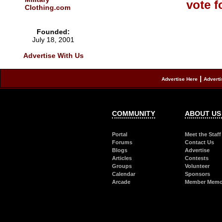
Clothing.com
Founded:
July 18, 2001
Advertise With Us
|
Advertise Here
Adverti
COMMUNITY
ABOUT US
Portal
Meet the Staff
Forums
Contact Us
Blogs
Advertise
Articles
Contests
Groups
Volunteer
Calendar
Sponsors
Arcade
Member Memor