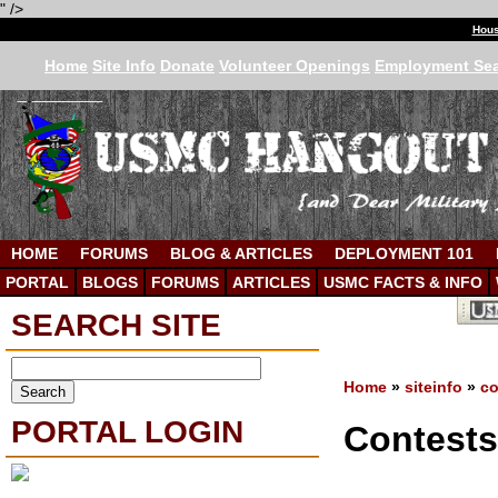
" />
Hous
Home
Site Info
Donate
Volunteer Openings
Employment Se
HOME
FORUMS
BLOG & ARTICLES
DEPLOYMENT 101
PORTAL
BLOGS
FORUMS
ARTICLES
USMC FACTS & INFO
SEARCH SITE
Home
»
siteinfo
»
co
PORTAL LOGIN
Contest