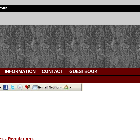
TORE
INFORMATION
CONTACT
GUESTBOOK
es - Regulations