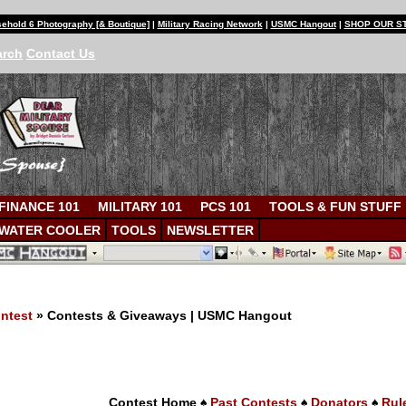
ehold 6 Photography [& Boutique]
|
Military Racing Network
|
USMC Hangout
|
SHOP OUR S
arch
Contact Us
FINANCE 101
MILITARY 101
PCS 101
TOOLS & FUN STUFF
WATER COOLER
TOOLS
NEWSLETTER
ntest
» Contests & Giveaways | USMC Hangout
s
Contest Home
♠
Past Contests
♠
Donators
♠
Rul