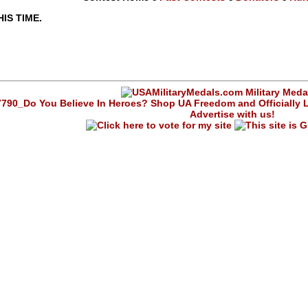
IS TIME.
Advertise with us!