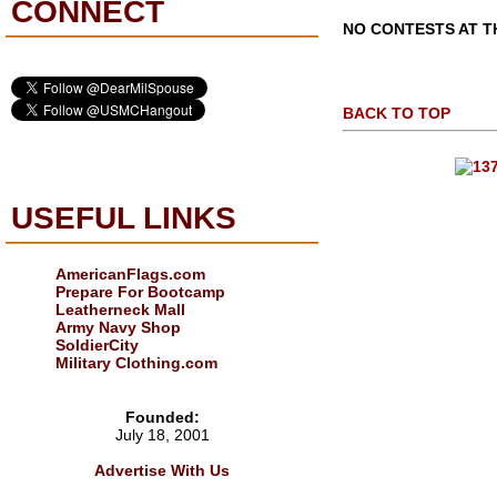
CONNECT
NO CONTESTS AT TH
BACK TO TOP
USEFUL LINKS
AmericanFlags.com
Prepare For Bootcamp
Leatherneck Mall
Army Navy Shop
SoldierCity
Military Clothing.com
Founded:
July 18, 2001
Advertise With Us