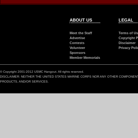
ABOUT US
LEGAL
Meet the Staff
Terms of U
Advertise
Copyright P
Contests
Disclaimer
Volunteer
Privacy Poli
Sponsors
Member Memorials
© Copyright 2001-2012 USMC Hangout. All rights reserved.
DISCLAIMER: NEITHER THE UNITED STATES MARINE CORPS NOR ANY OTHER COMPONEN
PRODUCTS, AND/OR SERVICES.