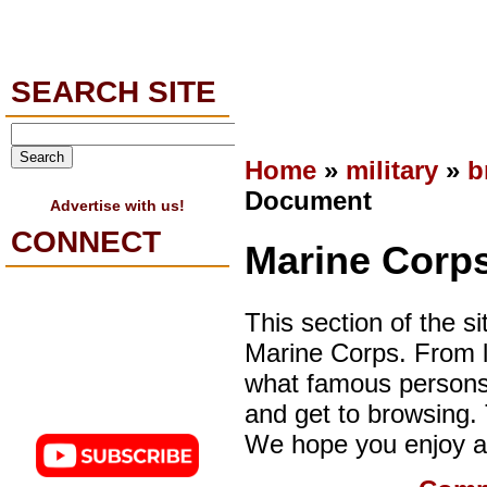
SEARCH SITE
Home
»
military
»
b
Document
Advertise with us!
CONNECT
Marine Corps
This section of the si
Marine Corps. From l
what famous persons 
and get to browsing. T
We hope you enjoy a