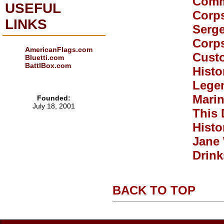
Comm
USEFUL
Corp
LINKS
Serge
Corp
AmericanFlags.com
Custo
Bluetti.com
BattlBox.com
Histo
Legen
Mari
Founded:
July 18, 2001
This 
Histo
Jane
Drink
BACK TO TOP