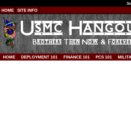
Nu
HOME
SITE INFO
HOME
DEPLOYMENT 101
FINANCE 101
PCS 101
MILIT