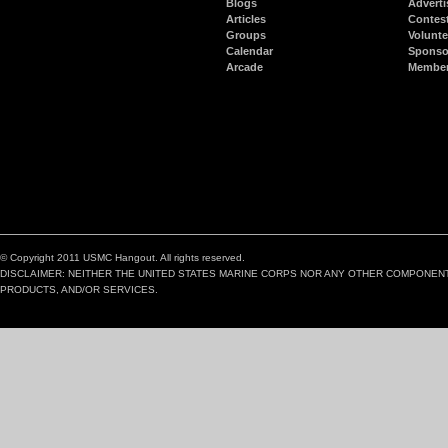
Blogs
Adverti
Articles
Contes
Groups
Volunte
Calendar
Sponso
Arcade
Member
© Copyright 2011 USMC Hangout. All rights reserved.
DISCLAIMER: NEITHER THE UNITED STATES MARINE CORPS NOR ANY OTHER COMPONEN
PRODUCTS, AND/OR SERVICES.