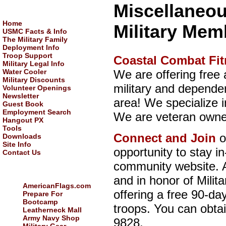
Miscellaneou
NAVIGATION:
Home
Military Mem
USMC Facts & Info
The Military Family
Deployment Info
Troop Support
Coastal Combat Fi
Military Legal Info
We are offering free 
Water Cooler
Military Discounts
military and depende
Volunteer Openings
Newsletter
area! We specialize i
Guest Book
Employment Search
We are veteran owne
Hangout PX
Tools
Connect and Join
o
Downloads
Site Info
opportunity to stay i
Contact Us
community website. A
USEFUL LINKS:
and in honor of Milit
AmericanFlags.com
offering a free 90-day
Prepare For
Bootcamp
troops. You can obtai
Leatherneck Mall
Army Navy Shop
9828.