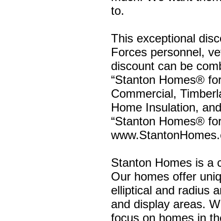
to.
This exceptional disc
Forces personnel, vete
discount can be comb
“Stanton Homes® for
Commercial, Timberla
Home Insulation, and
“Stanton Homes® for
www.StantonHomes.
Stanton Homes is a c
Our homes offer uniqu
elliptical and radius 
and display areas. We
focus on homes in t