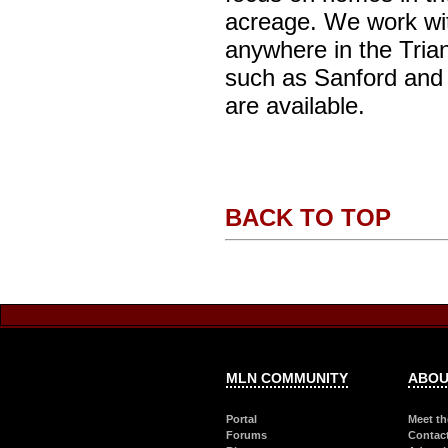
acreage. We work with
anywhere in the Trian
such as Sanford and 
are available.
BACK TO TOP
MLN COMMUNITY
ABOU
Portal
Meet th
Forums
Contac