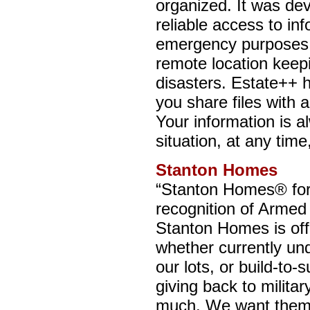
organized. It was de
reliable access to in
emergency purposes. 
remote location keepi
disasters. Estate++ h
you share files with
Your information is a
situation, at any tim
Stanton Homes
“Stanton Homes® for 
recognition of Armed
Stanton Homes is of
whether currently un
our lots, or build-to-
giving back to milita
much. We want them 