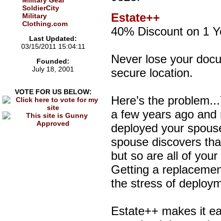
Military Gear
SoldierCity
Estate++
Military
Clothing.com
40% Discount on 1 Y
Last Updated:
03/15/2011 15:04:11
Never lose your docu
Founded:
July 18, 2001
secure location.
VOTE FOR US BELOW:
Here’s the problem..
a few years ago and r
deployed your spouse 
spouse discovers that
but so are all of you
Getting a replacemen
the stress of deploy
Estate++ makes it ea