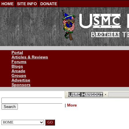
HOME
SITE INFO
DONATE
Portal
Articles & Reviews
Forums
Blogs
Arcade
Groups
Advertise
Sponsors
SEARCH OUR SITE
|
More
QUICK NAVIGATION